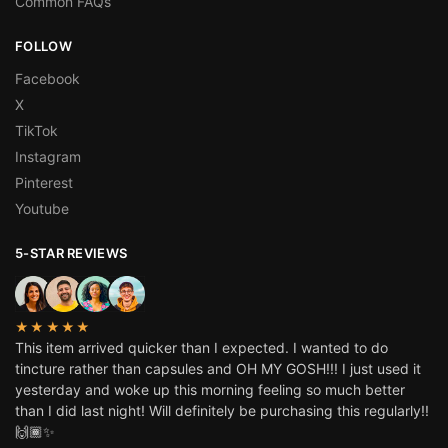
Common FAQs
FOLLOW
Facebook
X
TikTok
Instagram
Pinterest
Youtube
5-STAR REVIEWS
★★★★★
This item arrived quicker than I expected. I wanted to do
tincture rather than capsules and OH MY GOSH!!! I just used it
yesterday and woke up this morning feeling so much better
than I did last night! Will definitely be purchasing this regularly!!
🙌🏾✨