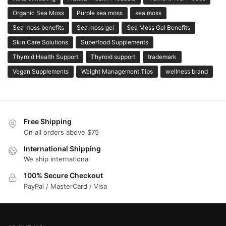
Organic Sea Moss
Purple sea moss
sea moss
Sea moss benefits
Sea moss gel
Sea Moss Gel Benefits
Skin Care Solutions
Superfood Supplements
Thyroid Health Support
Thyroid support
trademark
Vegan Supplements
Weight Management Tips
wellness brand
Free Shipping
On all orders above $75
International Shipping
We ship international
100% Secure Checkout
PayPal / MasterCard / Visa