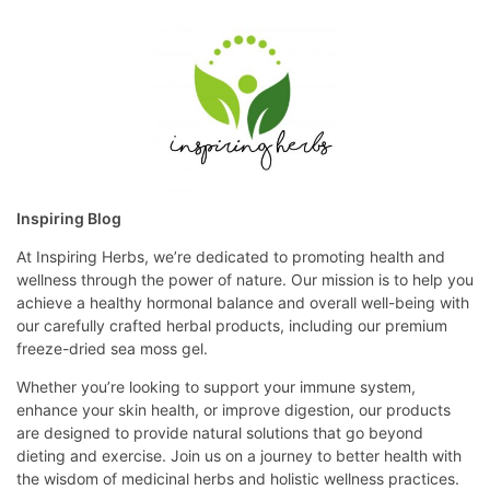
Inspiring Blog
At Inspiring Herbs, we’re dedicated to promoting health and
wellness through the power of nature. Our mission is to help you
achieve a healthy hormonal balance and overall well-being with
our carefully crafted herbal products, including our premium
freeze-dried sea moss gel.
Whether you’re looking to support your immune system,
enhance your skin health, or improve digestion, our products
are designed to provide natural solutions that go beyond
dieting and exercise. Join us on a journey to better health with
the wisdom of medicinal herbs and holistic wellness practices.