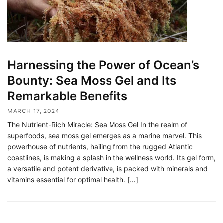
Harnessing the Power of Ocean’s
Bounty: Sea Moss Gel and Its
Remarkable Benefits
MARCH 17, 2024
The Nutrient-Rich Miracle: Sea Moss Gel In the realm of
superfoods, sea moss gel emerges as a marine marvel. This
powerhouse of nutrients, hailing from the rugged Atlantic
coastlines, is making a splash in the wellness world. Its gel form,
a versatile and potent derivative, is packed with minerals and
vitamins essential for optimal health. […]