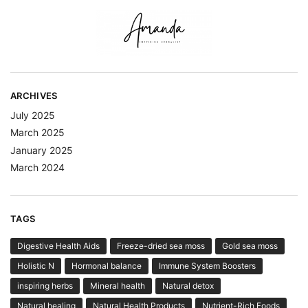
ARCHIVES
July 2025
March 2025
January 2025
March 2024
TAGS
Digestive Health Aids
Freeze-dried sea moss
Gold sea moss
Holistic N
Hormonal balance
Immune System Boosters
inspiring herbs
Mineral health
Natural detox
Natural healing
Natural Health Products
Nutrient-Rich Foods