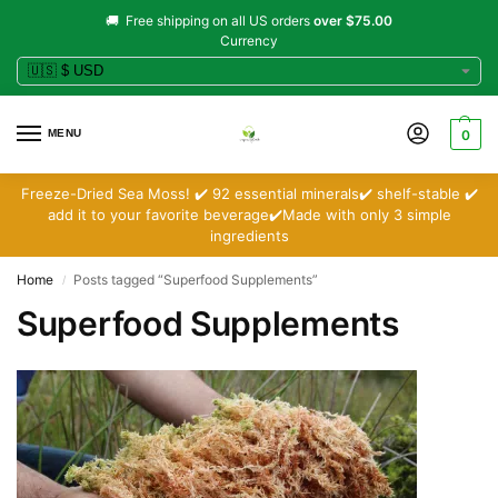
🚚 Free shipping on all US orders
over $75.00
Currency
MENU
0
Freeze-Dried Sea Moss! ✔️ 92 essential minerals✔️ shelf-stable ✔️
add it to your favorite beverage✔️Made with only 3 simple
ingredients
Home
Posts tagged “Superfood Supplements”
/
Superfood Supplements