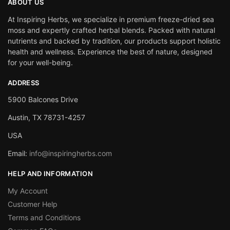
ABOUT US
At Inspiring Herbs, we specialize in premium freeze-dried sea
moss and expertly crafted herbal blends. Packed with natural
nutrients and backed by tradition, our products support holistic
health and wellness. Experience the best of nature, designed
for your well-being.
ADDRESS
5900 Balcones Drive
Austin, TX 78731-4257
USA
Email:
info@inspiringherbs.com
HELP AND INFORMATION
My Account
Customer Help
Terms and Conditions