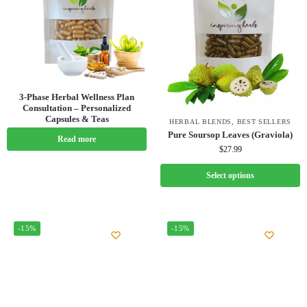
3-Phase Herbal Wellness Plan
Consultation – Personalized
Capsules & Teas
HERBAL BLENDS
,
BEST SELLERS
Pure Soursop Leaves (Graviola)
Read more
$
27.99
Select options
-15%
-15%