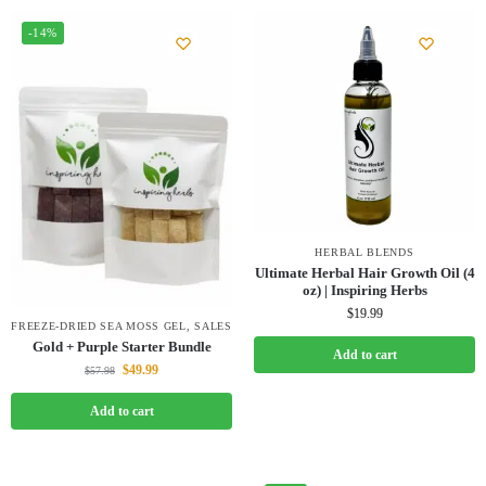
-14%
HERBAL BLENDS
Ultimate Herbal Hair Growth Oil (4
oz) | Inspiring Herbs
$
19.99
FREEZE-DRIED SEA MOSS GEL
,
SALES
Gold + Purple Starter Bundle
Add to cart
$
49.99
$
57.98
Add to cart