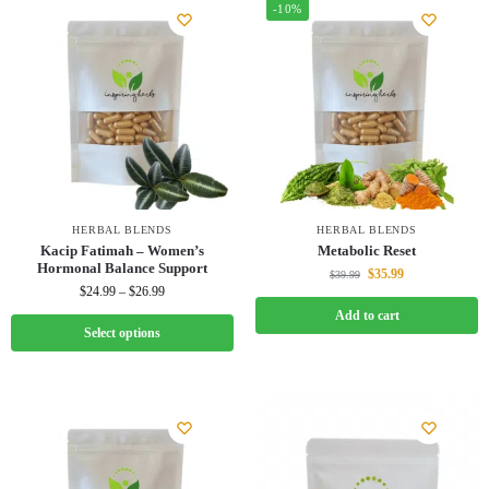
-10%
HERBAL BLENDS
HERBAL BLENDS
Kacip Fatimah – Women’s
Metabolic Reset
Hormonal Balance Support
$
35.99
$
39.99
$
24.99
–
$
26.99
Add to cart
Select options