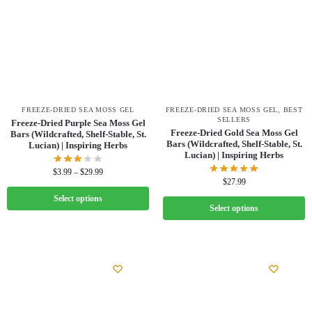
FREEZE-DRIED SEA MOSS GEL
FREEZE-DRIED SEA MOSS GEL
,
BEST
SELLERS
Freeze-Dried Purple Sea Moss Gel
Freeze-Dried Gold Sea Moss Gel
Bars (Wildcrafted, Shelf-Stable, St.
Bars (Wildcrafted, Shelf-Stable, St.
Lucian) | Inspiring Herbs
Lucian) | Inspiring Herbs
$
3.99
–
$
29.99
$
27.99
Select options
Select options