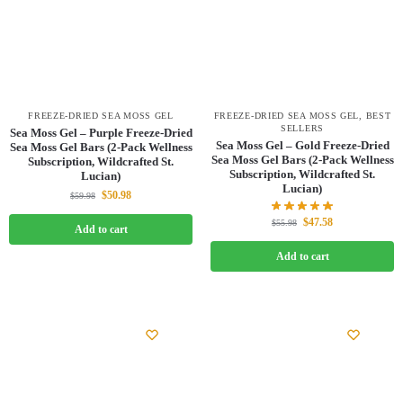
FREEZE-DRIED SEA MOSS GEL
FREEZE-DRIED SEA MOSS GEL
,
BEST
SELLERS
Sea Moss Gel – Purple Freeze-Dried
Sea Moss Gel – Gold Freeze-Dried
Sea Moss Gel Bars (2-Pack Wellness
Sea Moss Gel Bars (2-Pack Wellness
Subscription, Wildcrafted St.
Subscription, Wildcrafted St.
Lucian)
Lucian)
$
50.98
$
59.98
$
47.58
$
55.98
Add to cart
Add to cart