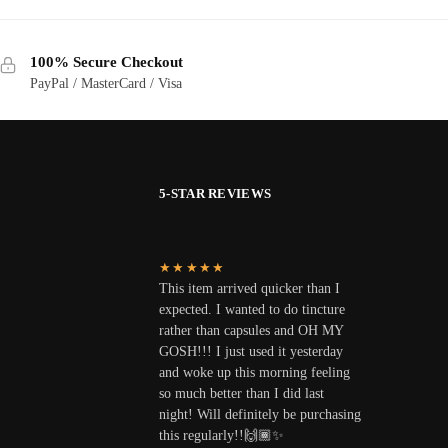
100% Secure Checkout
PayPal / MasterCard / Visa
5-STAR REVIEWS
★★★★★
This item arrived quicker than I
expected. I wanted to do tincture
rather than capsules and OH MY
GOSH!!! I just used it yesterday
and woke up this morning feeling
so much better than I did last
night! Will definitely be purchasing
this regularly!!🙌🏾✨