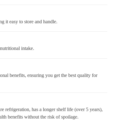
ng it easy to store and handle.
utritional intake.
nal benefits, ensuring you get the best quality for
 refrigeration, has a longer shelf life (over 5 years),
lth benefits without the risk of spoilage.