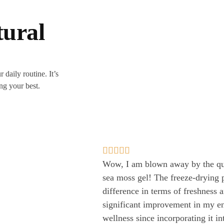
tural
 daily routine. It’s
ing your best.





Wow, I am blown away by the qua
sea moss gel! The freeze-drying 
difference in terms of freshness 
significant improvement in my en
wellness since incorporating it i