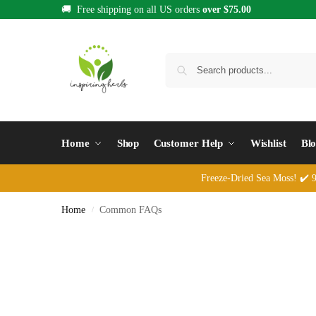
🚚 Free shipping on all US orders
over $75.00
Home
Shop
Customer Help
Wishlist
Bl
Freeze-Dried Sea Moss! ✔️ 92
Home
Common FAQs
/