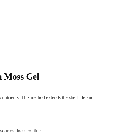
a Moss Gel
 nutrients. This method extends the shelf life and
 your wellness routine.