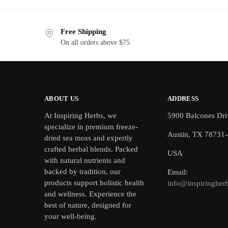
Free Shipping
On all orders above $75
ABOUT US
ADDRESS
At Inspiring Herbs, we
5900 Balcones Dri
specialize in premium freeze-
Austin, TX 78731
dried sea moss and expertly
crafted herbal blends. Packed
USA
with natural nutrients and
backed by tradition, our
Email:
products support holistic health
info@inspiringher
and wellness. Experience the
best of nature, designed for
your well-being.