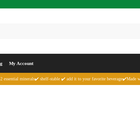
Se
og
My Account
 essential minerals✔️ shelf-stable ✔️ add it to your favorite beverage✔️Made w