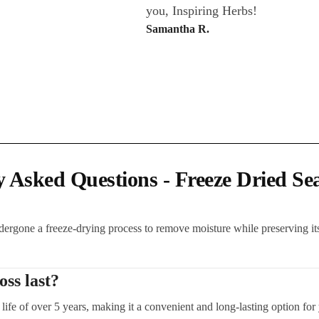
you, Inspiring Herbs!
Samantha R.
y Asked Questions - Freeze Dried Se
dergone a freeze-drying process to remove moisture while preserving its
ss last?
life of over 5 years, making it a convenient and long-lasting option for