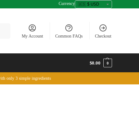
Currency
arch
My Account
Common FAQs
Checkout
$
0.00
0
ith only 3 simple ingredients