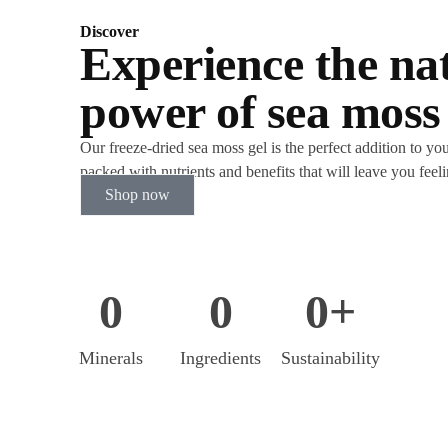
Discover
Experience the na
power of sea moss
Our freeze-dried sea moss gel is the perfect addition to your
packed with nutrients and benefits that will leave you feel
Shop now
0
0
0
+
Minerals
Ingredients
Sustainability