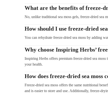
What are the benefits of freeze-d
No, unlike traditional sea moss gels, freeze-dried sea m
How should I use freeze-dried se
You can rehydrate freeze-dried sea moss by adding water 
Why choose Inspiring Herbs’ free
Inspiring Herbs offers premium freeze-dried sea moss th
your health.
How does freeze-dried sea moss c
Freeze-dried sea moss offers the same nutritional benefi
and is easier to store and use. Additionally, freeze-dry