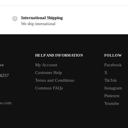
International Shipping
We ship international
HELP AND INFORMATION
FOLLOW
ve
My Account
Facebook
Customer Help
X
-4257
Terms and Conditions
TikTok
Common FAQs
Instagram
Pinterest
bs.com
Youtube