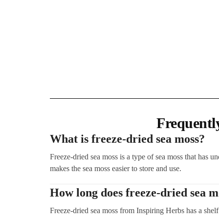
Frequentl
What is freeze-dried sea moss?
Freeze-dried sea moss is a type of sea moss that has un
makes the sea moss easier to store and use.
How long does freeze-dried sea mo
Freeze-dried sea moss from Inspiring Herbs has a shelf 