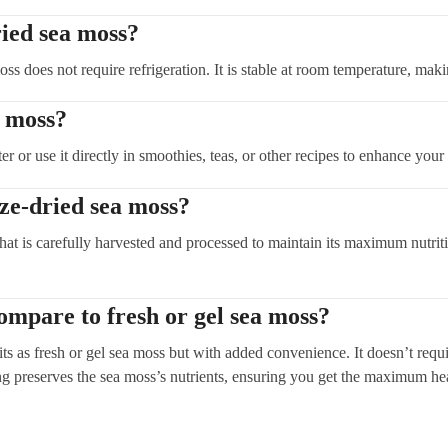
ried sea moss?
oss does not require refrigeration. It is stable at room temperature, maki
a moss?
or use it directly in smoothies, teas, or other recipes to enhance your n
ze-dried sea moss?
at is carefully harvested and processed to maintain its maximum nutritio
ompare to fresh or gel sea moss?
ts as fresh or gel sea moss but with added convenience. It doesn’t require
ing preserves the sea moss’s nutrients, ensuring you get the maximum hea