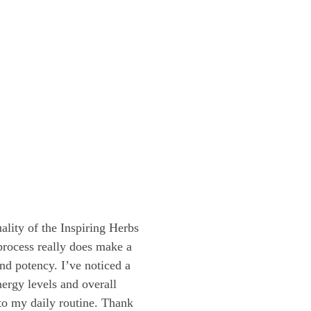
lity of the Inspiring Herbs
process really does make a
and potency. I’ve noticed a
ergy levels and overall
nto my daily routine. Thank