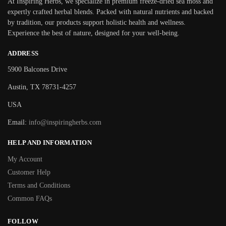
At Inspiring Herbs, we specialize in premium freeze-dried sea moss and
expertly crafted herbal blends. Packed with natural nutrients and backed
by tradition, our products support holistic health and wellness.
Experience the best of nature, designed for your well-being.
ADDRESS
5900 Balcones Drive
Austin, TX 78731-4257
USA
Email:
info@inspiringherbs.com
HELP AND INFORMATION
My Account
Customer Help
Terms and Conditions
Common FAQs
FOLLOW