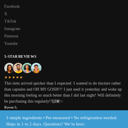
Facebook
X
TikTok
Instagram
Pinterest
Youtube
5-STAR REVIEWS
★★★★★
This item arrived quicker than I expected. I wanted to do tincture rather
than capsules and OH MY GOSH!!! I just used it yesterday and woke up
this morning feeling so much better than I did last night! Will definitely
be purchasing this regularly!!🙌🏾✨
Raven S.
3 simple ingredients • Pre-measured • No refrigeration needed.
© Inspiring Herbs, LLC 2025
Ships in 1 to 2 days. Questions? We’re here: