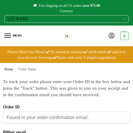
🚚 Free shipping on all US orders
over $75.00
Currency
MENU
0
Freeze-Dried Sea Moss! ✔️ 92 essential minerals✔️ shelf-stable ✔️ add it to
your favorite beverage✔️Made with only 3 simple ingredients
Home
Order Status
/
To track your order please enter your Order ID in the box below and
press the "Track" button. This was given to you on your receipt and
in the confirmation email you should have received.
Order ID
Billing email