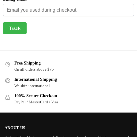
Track
Free Shipping
On all orders above $75
International Shipping
We ship international
100% Secure Checkout
PayPal / MasterCard / Visa
ABOUT US