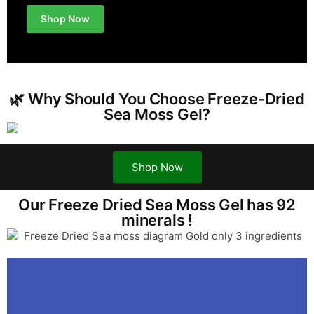
Shop Now
🌿 Why Should You Choose Freeze-Dried
Sea Moss Gel?
Shop Now
Our Freeze Dried Sea Moss Gel has 92
minerals !