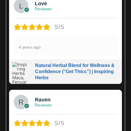
Love
Reviewer
5/5
4 years ago
Natural Herbal Blend for Wellness &
Confidence (“Get Thicc”) | Inspiring
Herbs
Raven
Reviewer
5/5