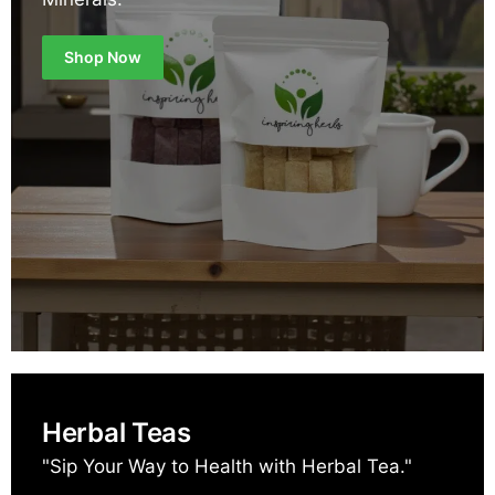
Shop Now
Herbal Teas
"Sip Your Way to Health with Herbal Tea."