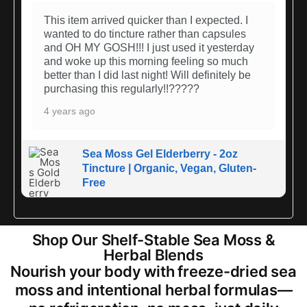
This item arrived quicker than I expected. I
wanted to do tincture rather than capsules
and OH MY GOSH!!! I just used it yesterday
and woke up this morning feeling so much
better than I did last night! Will definitely be
purchasing this regularly!!?????
4 years ago
Sea Moss Gel Elderberry - 2oz
Tincture | Organic, Vegan, Gluten-
Free
Shop Our Shelf-Stable Sea Moss &
Herbal Blends
Nourish your body with freeze-dried sea
moss and intentional herbal formulas—