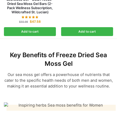
Dried Sea Moss Gel Bars (2-
Pack Wellness Subscription,
Wildcrafted St. Lucian)
$
47.58
$
55.98
Add to cart
Add to cart
Key Benefits of
Freeze Dried Sea
Moss Gel
Our sea moss gel offers a powerhouse of nutrients that
cater to the specific health needs of both men and women,
making it an essential addition to your wellness routine.