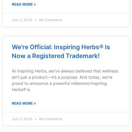
READ MORE »
July 4, 2025
No Comments
We’re Official: Inspiring Herbs® Is
Now a Registered Trademark!
At Inspiring Herbs, we’ve always believed that wellness
isn’t just a product—it’s a purpose. And today, we’re
proud to announce a powerful milestone:Inspiring
Herbs® is
READ MORE »
July 3, 2025
No Comments