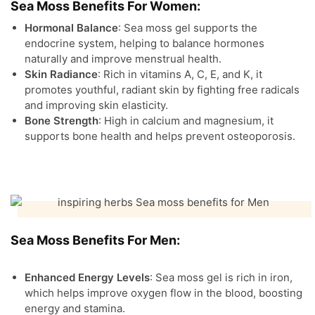
Sea Moss Benefits For Women:
Hormonal Balance
: Sea moss gel supports the
endocrine system, helping to balance hormones
naturally and improve menstrual health.
Skin Radiance
: Rich in vitamins A, C, E, and K, it
promotes youthful, radiant skin by fighting free radicals
and improving skin elasticity.
Bone Strength
: High in calcium and magnesium, it
supports bone health and helps prevent osteoporosis.
Sea Moss Benefits For Men:
Enhanced Energy Levels
: Sea moss gel is rich in iron,
which helps improve oxygen flow in the blood, boosting
energy and stamina.