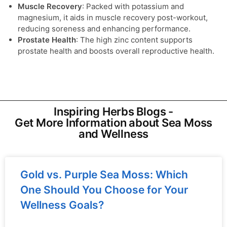
Muscle Recovery
: Packed with potassium and
magnesium, it aids in muscle recovery post-workout,
reducing soreness and enhancing performance.
Prostate Health
: The high zinc content supports
prostate health and boosts overall reproductive health.
Inspiring Herbs Blogs -
Get More Information about Sea Moss
and Wellness
Gold vs. Purple Sea Moss: Which
One Should You Choose for Your
Wellness Goals?