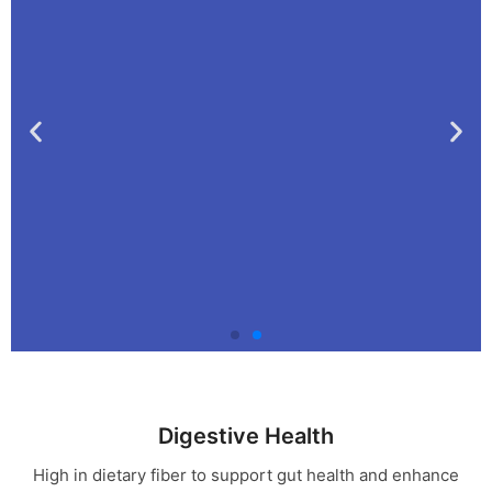
🚫No Jars ! 🚫 No
Fridge! Just Inspiring
Digestive Health
Herbs SeaMoss!
High in dietary fiber to support gut health and enhance