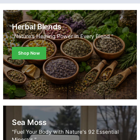
Herbal Blends
"Nature’s Healing Power in Every Blend."
Shop Now
Sea Moss
"Fuel Your Body with Nature's 92 Essential
Minerals."