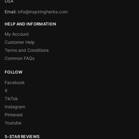
USA
Email:
info@inspiringherbs.com
HELP AND INFORMATION
My Account
Customer Help
Terms and Conditions
Common FAQs
FOLLOW
Facebook
X
TikTok
Instagram
Pinterest
Youtube
5-STAR REVIEWS