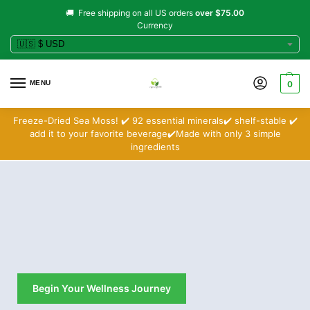
🚚 Free shipping on all US orders
over $75.00
Currency
MENU
0
Freeze-Dried Sea Moss! ✔️ 92 essential minerals✔️ shelf-stable ✔️
add it to your favorite beverage✔️Made with only 3 simple
ingredients
Begin Your Wellness Journey