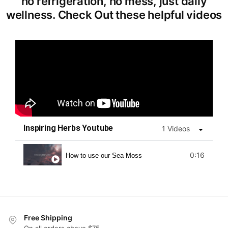
no refrigeration, no mess, just daily
wellness. Check Out these helpful videos
Inspiring Herbs Youtube
1 Videos
0:16
How to use our Sea Moss
Free Shipping