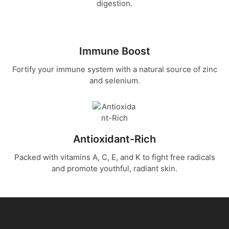
digestion.
Our freeze-dried sea moss gel offers
the ultimate convenience and
potency. Unlike traditional sea moss
gels, our freeze-dried version doesn't
require refrigeration, making it perfect
Immune Boost
for busy lifestyles and travel.
Fortify your immune system with a natural source of zinc
and selenium.
Try Sea Moss
Antioxidant-Rich
Packed with vitamins A, C, E, and K to fight free radicals
and promote youthful, radiant skin.