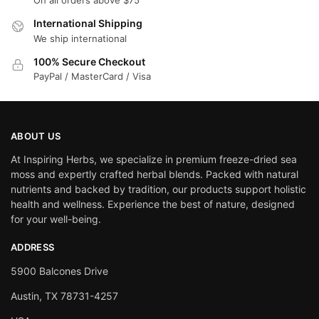
On all orders above $75
International Shipping
We ship international
100% Secure Checkout
PayPal / MasterCard / Visa
ABOUT US
At Inspiring Herbs, we specialize in premium freeze-dried sea
moss and expertly crafted herbal blends. Packed with natural
nutrients and backed by tradition, our products support holistic
health and wellness. Experience the best of nature, designed
for your well-being.
ADDRESS
5900 Balcones Drive
Austin, TX 78731-4257