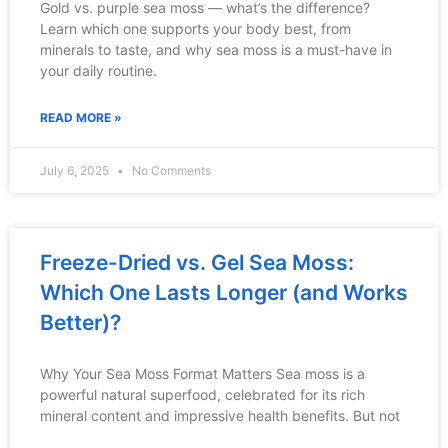
Gold vs. purple sea moss — what’s the difference?
Learn which one supports your body best, from
minerals to taste, and why sea moss is a must-have in
your daily routine.
READ MORE »
July 6, 2025
No Comments
Freeze-Dried vs. Gel Sea Moss:
Which One Lasts Longer (and Works
Better)?
Why Your Sea Moss Format Matters Sea moss is a
powerful natural superfood, celebrated for its rich
mineral content and impressive health benefits. But not