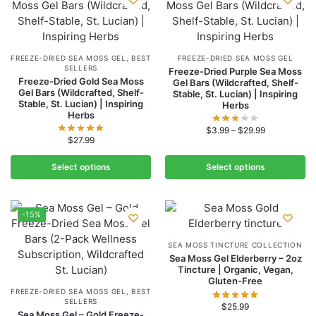
FREEZE-DRIED SEA MOSS GEL
,
BEST
FREEZE-DRIED SEA MOSS GEL
SELLERS
Freeze-Dried Purple Sea Moss
Freeze-Dried Gold Sea Moss
Gel Bars (Wildcrafted, Shelf-
Gel Bars (Wildcrafted, Shelf-
Stable, St. Lucian) | Inspiring
Stable, St. Lucian) | Inspiring
Herbs
Herbs
$
3.99
–
$
29.99
$
27.99
Select options
Select options
-15%
SEA MOSS TINCTURE COLLECTION
Sea Moss Gel Elderberry – 2oz
Tincture | Organic, Vegan,
Gluten-Free
FREEZE-DRIED SEA MOSS GEL
,
BEST
SELLERS
$
25.99
Sea Moss Gel – Gold Freeze-