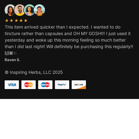
★★★★★
This item arrived quicker than I expected. I wanted to do
tincture rather than capsules and OH MY GOSH!!! I just used it
yesterday and woke up this morning feeling so much better
than I did last night! Will definitely be purchasing this regularly!!
🙌🏾✨
Raven S.
© Inspiring Herbs, LLC 2025