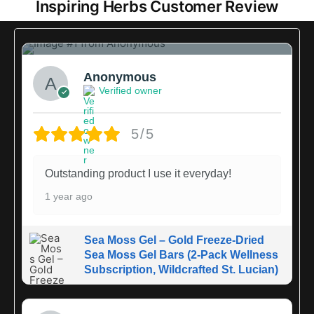
Inspiring Herbs Customer Review
1
Anonymous
Verified owner
5/5
Outstanding product I use it everyday!
1 year ago
Sea Moss Gel – Gold Freeze-Dried
Sea Moss Gel Bars (2-Pack Wellness
Subscription, Wildcrafted St. Lucian)