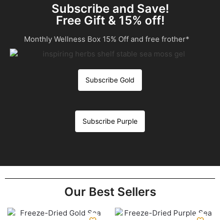
Subscribe and Save!
Free Gift & 15% off!
Monthly Wellness Box 15% Off and free frother*
Subscribe Gold
Subscribe Purple
Our Best Sellers