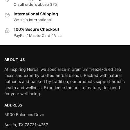
On all orders above $75
International Shipping
We ship international
100% Secure Checkout
PayPal / MasterCard / Visa
ABOUT US
At Inspiring Herbs, we specialize in premium freeze-dried sea
moss and expertly crafted herbal blends. Packed with natural
nutrients and backed by tradition, our products support holistic
health and wellness. Experience the best of nature, designed
for your well-being.
ADDRESS
5900 Balcones Drive
Austin, TX 78731-4257