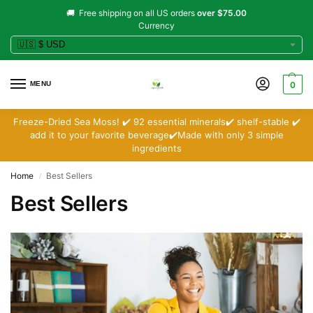
🚚 Free shipping on all US orders
over $75.00
Currency
MENU
0
Freeze-Dried Sea Moss! ✔️ 92 essential minerals✔️ shelf-stable ✔️
add it to your favorite beverage✔️Made with only 3 simple
ingredients
Home
Best Sellers
/
Best Sellers