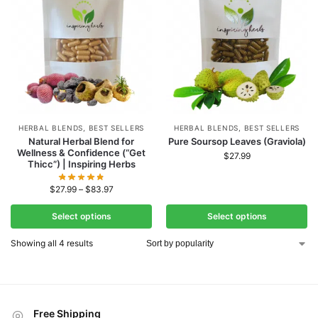
HERBAL BLENDS
,
BEST SELLERS
HERBAL BLENDS
,
BEST SELLERS
Natural Herbal Blend for
Pure Soursop Leaves (Graviola)
Wellness & Confidence (“Get
$
27.99
Thicc”) | Inspiring Herbs
$
27.99
–
$
83.97
Select options
Select options
Showing all 4 results
Free Shipping