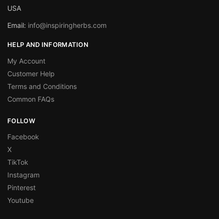
USA
Email:
info@inspiringherbs.com
HELP AND INFORMATION
My Account
Customer Help
Terms and Conditions
Common FAQs
FOLLOW
Facebook
X
TikTok
Instagram
Pinterest
Youtube