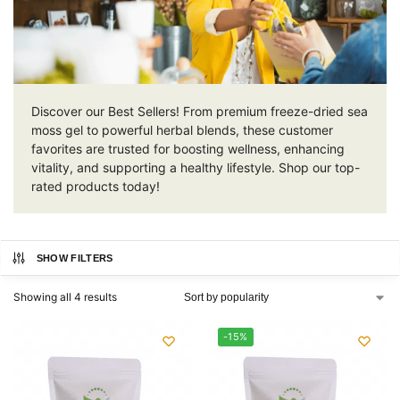
Discover our Best Sellers! From premium freeze-dried sea
moss gel to powerful herbal blends, these customer
favorites are trusted for boosting wellness, enhancing
vitality, and supporting a healthy lifestyle. Shop our top-
rated products today!
SHOW FILTERS
Showing all 4 results
-15%