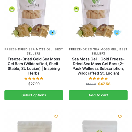
FREEZE-DRIED SEA MOSS GEL
,
BEST
FREEZE-DRIED SEA MOSS GEL
,
BEST
SELLERS
SELLERS
Freeze-Dried Gold Sea Moss
Sea Moss Gel – Gold Freeze-
Gel Bars (Wildcrafted, Shelf-
Dried Sea Moss Gel Bars (2-
Stable, St. Lucian) | Inspiring
Pack Wellness Subscription,
Herbs
Wildcrafted St. Lucian)
$
27.99
$
47.58
$
55.98
Select options
Add to cart