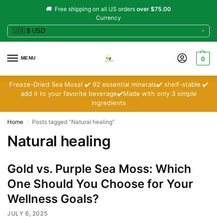
🚚 Free shipping on all US orders
over $75.00
Currency
MENU
0
Freeze-Dried Sea Moss! ✔️ 92 essential minerals✔️ shelf-stable ✔️
add it to your favorite beverage✔️Made with only 3 simple
ingredients
Home
Posts tagged “Natural healing”
/
Natural healing
Gold vs. Purple Sea Moss: Which
One Should You Choose for Your
Wellness Goals?
JULY 6, 2025