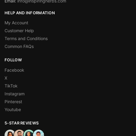
Email:
info@inspiringherbs.com
HELP AND INFORMATION
My Account
Customer Help
Terms and Conditions
Common FAQs
FOLLOW
Facebook
X
TikTok
Instagram
Pinterest
Youtube
5-STAR REVIEWS