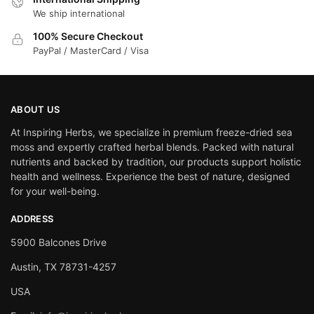
We ship international
100% Secure Checkout
PayPal / MasterCard / Visa
ABOUT US
At Inspiring Herbs, we specialize in premium freeze-dried sea
moss and expertly crafted herbal blends. Packed with natural
nutrients and backed by tradition, our products support holistic
health and wellness. Experience the best of nature, designed
for your well-being.
ADDRESS
5900 Balcones Drive
Austin, TX 78731-4257
USA