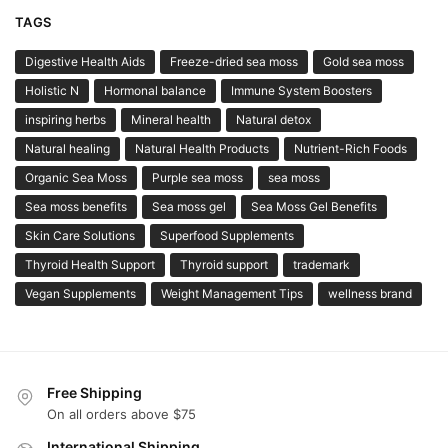
TAGS
Digestive Health Aids
Freeze-dried sea moss
Gold sea moss
Holistic N
Hormonal balance
Immune System Boosters
inspiring herbs
Mineral health
Natural detox
Natural healing
Natural Health Products
Nutrient-Rich Foods
Organic Sea Moss
Purple sea moss
sea moss
Sea moss benefits
Sea moss gel
Sea Moss Gel Benefits
Skin Care Solutions
Superfood Supplements
Thyroid Health Support
Thyroid support
trademark
Vegan Supplements
Weight Management Tips
wellness brand
Free Shipping
On all orders above $75
International Shipping