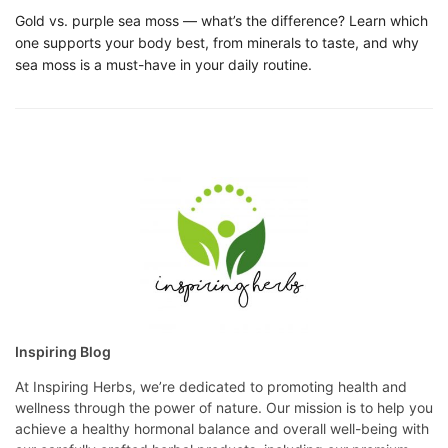
Gold vs. purple sea moss — what’s the difference? Learn which
one supports your body best, from minerals to taste, and why
sea moss is a must-have in your daily routine.
Inspiring Blog
At Inspiring Herbs, we’re dedicated to promoting health and
wellness through the power of nature. Our mission is to help you
achieve a healthy hormonal balance and overall well-being with