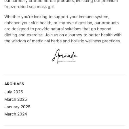
our carefully crafted herbal products, including our premium
freeze-dried sea moss gel.
Whether you’re looking to support your immune system,
enhance your skin health, or improve digestion, our products
are designed to provide natural solutions that go beyond
dieting and exercise. Join us on a journey to better health with
the wisdom of medicinal herbs and holistic wellness practices.
ARCHIVES
July 2025
March 2025
January 2025
March 2024