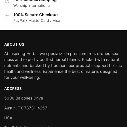
We ship international
100% Secure Checkout
PayPal / MasterCard / Visa
ABOUT US
At Inspiring Herbs, we specialize in premium freeze-dried sea
moss and expertly crafted herbal blends. Packed with natural
nutrients and backed by tradition, our products support holistic
health and wellness. Experience the best of nature, designed
for your well-being.
ADDRESS
5900 Balcones Drive
Austin, TX 78731-4257
USA