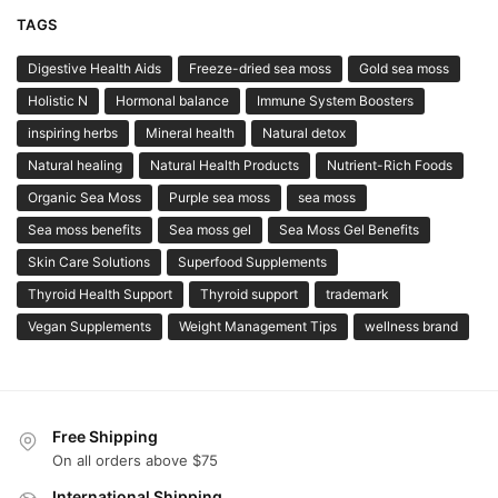
TAGS
Digestive Health Aids
Freeze-dried sea moss
Gold sea moss
Holistic N
Hormonal balance
Immune System Boosters
inspiring herbs
Mineral health
Natural detox
Natural healing
Natural Health Products
Nutrient-Rich Foods
Organic Sea Moss
Purple sea moss
sea moss
Sea moss benefits
Sea moss gel
Sea Moss Gel Benefits
Skin Care Solutions
Superfood Supplements
Thyroid Health Support
Thyroid support
trademark
Vegan Supplements
Weight Management Tips
wellness brand
Free Shipping
On all orders above $75
International Shipping