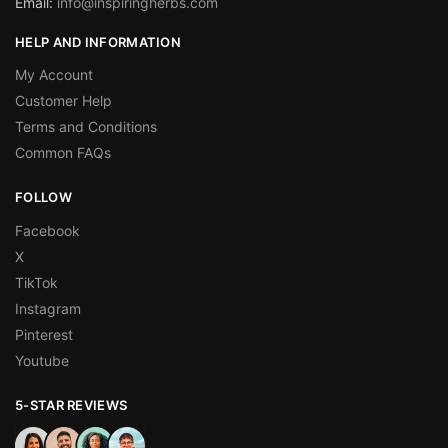
Email:
info@inspiringherbs.com
HELP AND INFORMATION
My Account
Customer Help
Terms and Conditions
Common FAQs
FOLLOW
Facebook
X
TikTok
Instagram
Pinterest
Youtube
5-STAR REVIEWS