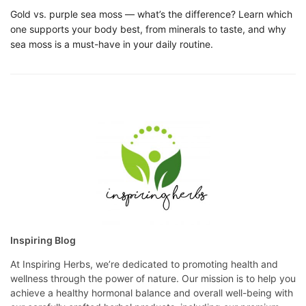
Gold vs. purple sea moss — what’s the difference? Learn which
one supports your body best, from minerals to taste, and why
sea moss is a must-have in your daily routine.
Inspiring Blog
At Inspiring Herbs, we’re dedicated to promoting health and
wellness through the power of nature. Our mission is to help you
achieve a healthy hormonal balance and overall well-being with