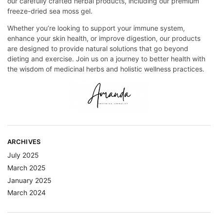
our carefully crafted herbal products, including our premium
freeze-dried sea moss gel.
Whether you’re looking to support your immune system,
enhance your skin health, or improve digestion, our products
are designed to provide natural solutions that go beyond
dieting and exercise. Join us on a journey to better health with
the wisdom of medicinal herbs and holistic wellness practices.
ARCHIVES
July 2025
March 2025
January 2025
March 2024