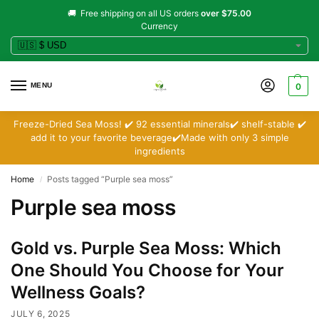
🚚 Free shipping on all US orders
over $75.00
Currency
MENU
0
Freeze-Dried Sea Moss! ✔️ 92 essential minerals✔️ shelf-stable ✔️
add it to your favorite beverage✔️Made with only 3 simple
ingredients
Home
Posts tagged “Purple sea moss”
/
Purple sea moss
Gold vs. Purple Sea Moss: Which
One Should You Choose for Your
Wellness Goals?
JULY 6, 2025