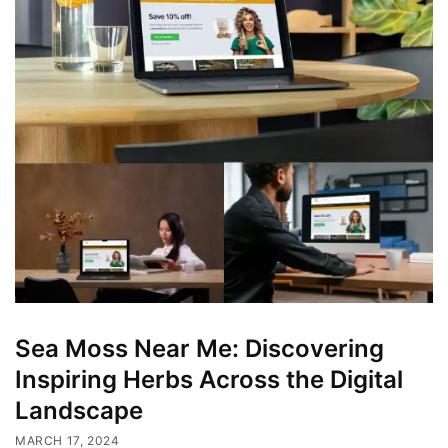
Sea Moss Near Me: Discovering
Inspiring Herbs Across the Digital
Landscape
MARCH 17, 2024