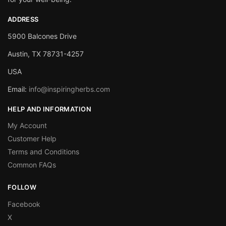
ADDRESS
5900 Balcones Drive
Austin, TX 78731-4257
USA
Email:
info@inspiringherbs.com
HELP AND INFORMATION
My Account
Customer Help
Terms and Conditions
Common FAQs
FOLLOW
Facebook
X