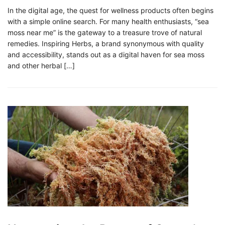
In the digital age, the quest for wellness products often begins
with a simple online search. For many health enthusiasts, “sea
moss near me” is the gateway to a treasure trove of natural
remedies. Inspiring Herbs, a brand synonymous with quality
and accessibility, stands out as a digital haven for sea moss
and other herbal […]