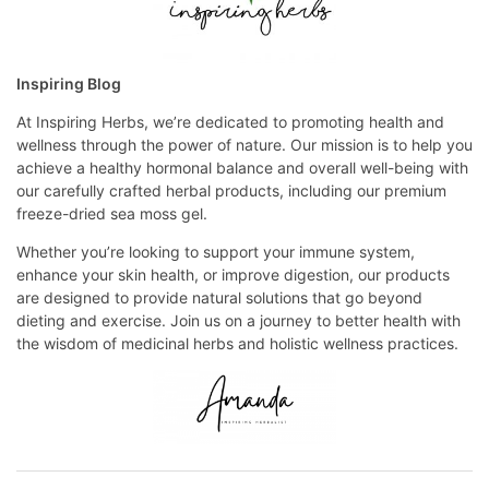
Inspiring Blog
At Inspiring Herbs, we’re dedicated to promoting health and
wellness through the power of nature. Our mission is to help you
achieve a healthy hormonal balance and overall well-being with
our carefully crafted herbal products, including our premium
freeze-dried sea moss gel.
Whether you’re looking to support your immune system,
enhance your skin health, or improve digestion, our products
are designed to provide natural solutions that go beyond
dieting and exercise. Join us on a journey to better health with
the wisdom of medicinal herbs and holistic wellness practices.