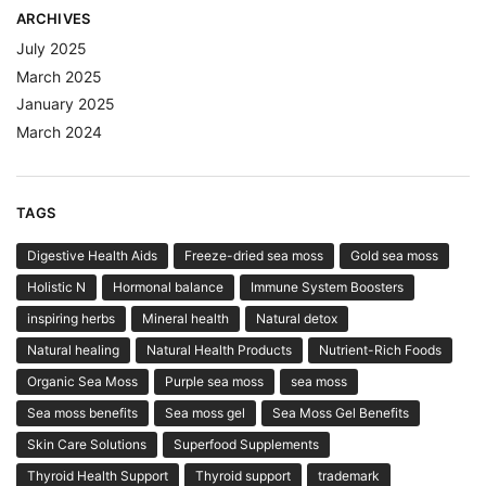
ARCHIVES
July 2025
March 2025
January 2025
March 2024
TAGS
Digestive Health Aids
Freeze-dried sea moss
Gold sea moss
Holistic N
Hormonal balance
Immune System Boosters
inspiring herbs
Mineral health
Natural detox
Natural healing
Natural Health Products
Nutrient-Rich Foods
Organic Sea Moss
Purple sea moss
sea moss
Sea moss benefits
Sea moss gel
Sea Moss Gel Benefits
Skin Care Solutions
Superfood Supplements
Thyroid Health Support
Thyroid support
trademark