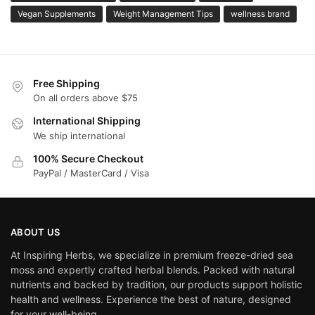
Vegan Supplements
Weight Management Tips
wellness brand
Free Shipping
On all orders above $75
International Shipping
We ship international
100% Secure Checkout
PayPal / MasterCard / Visa
ABOUT US
At Inspiring Herbs, we specialize in premium freeze-dried sea
moss and expertly crafted herbal blends. Packed with natural
nutrients and backed by tradition, our products support holistic
health and wellness. Experience the best of nature, designed
for your well-being.