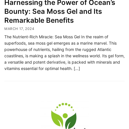
Harnessing the Power of Ocean’s
Bounty: Sea Moss Gel and Its
Remarkable Benefits
MARCH 17, 2024
The Nutrient-Rich Miracle: Sea Moss Gel In the realm of
superfoods, sea moss gel emerges as a marine marvel. This
powerhouse of nutrients, hailing from the rugged Atlantic
coastlines, is making a splash in the wellness world. Its gel form,
a versatile and potent derivative, is packed with minerals and
vitamins essential for optimal health. […]