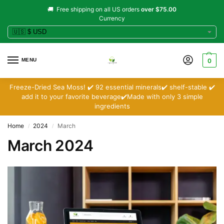
🚚 Free shipping on all US orders
over $75.00
Currency
MENU
0
Freeze-Dried Sea Moss! ✔️ 92 essential minerals✔️ shelf-stable ✔️
add it to your favorite beverage✔️Made with only 3 simple
ingredients
Home
2024
March
/
/
March 2024