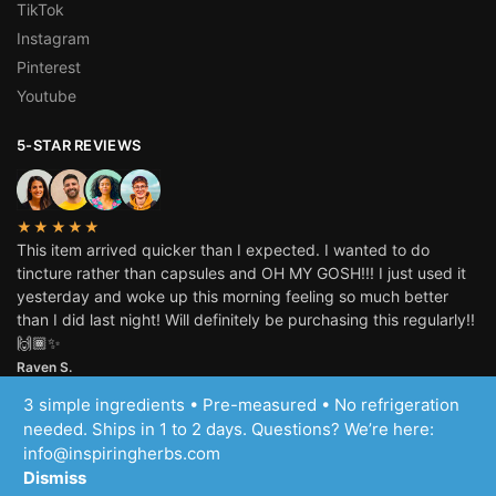
TikTok
Instagram
Pinterest
Youtube
5-STAR REVIEWS
★★★★★
This item arrived quicker than I expected. I wanted to do
tincture rather than capsules and OH MY GOSH!!! I just used it
yesterday and woke up this morning feeling so much better
than I did last night! Will definitely be purchasing this regularly!!
🙌🏾✨
Raven S.
3 simple ingredients • Pre-measured • No refrigeration
© Inspiring Herbs, LLC 2025
needed. Ships in 1 to 2 days. Questions? We’re here:
info@inspiringherbs.com
Dismiss