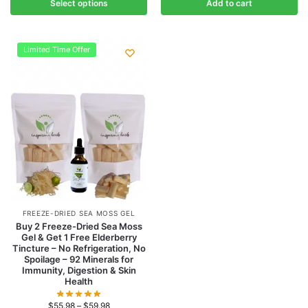
Select options
Add to cart
Limited Time Offer
FREEZE-DRIED SEA MOSS GEL
Buy 2 Freeze-Dried Sea Moss
Gel & Get 1 Free Elderberry
Tincture – No Refrigeration, No
Spoilage – 92 Minerals for
Immunity, Digestion & Skin
Health
$
55.98
–
$
59.98