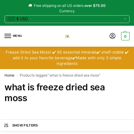
🚚 Free shipping on all US orders
over $75.00
Currency
MENU
0
Freeze-Dried Sea Moss! ✔️ 92 essential minerals✔️ shelf-stable ✔️
add it to your favorite beverage✔️Made with only 3 simple
ingredients
Home
Products tagged “what is freeze dried sea moss”
/
what is freeze dried sea
moss
SHOW FILTERS