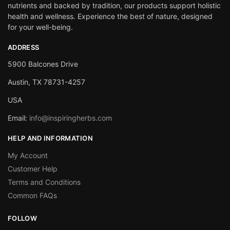
nutrients and backed by tradition, our products support holistic
health and wellness. Experience the best of nature, designed
for your well-being.
ADDRESS
5900 Balcones Drive
Austin, TX 78731-4257
USA
Email:
info@inspiringherbs.com
HELP AND INFORMATION
My Account
Customer Help
Terms and Conditions
Common FAQs
FOLLOW