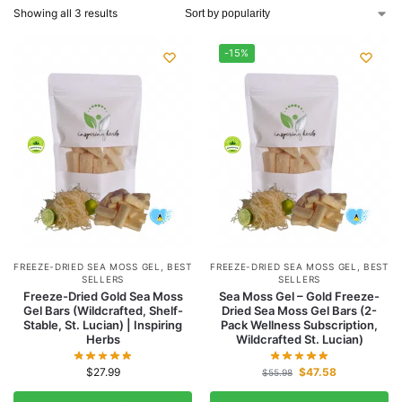
Showing all 3 results
-15%
FREEZE-DRIED SEA MOSS GEL
,
BEST
FREEZE-DRIED SEA MOSS GEL
,
BEST
SELLERS
SELLERS
Freeze-Dried Gold Sea Moss
Sea Moss Gel – Gold Freeze-
Gel Bars (Wildcrafted, Shelf-
Dried Sea Moss Gel Bars (2-
Stable, St. Lucian) | Inspiring
Pack Wellness Subscription,
Herbs
Wildcrafted St. Lucian)
$
27.99
$
47.58
$
55.98