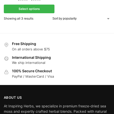
Select options
Showing all 3 results
Free Shipping
On all orders above $75
International Shipping
We ship international
100% Secure Checkout
PayPal / MasterCard / Visa
ABOUT US
At Inspiring Herbs, we specialize in premium freeze-dried sea
moss and expertly crafted herbal blends. Packed with natural