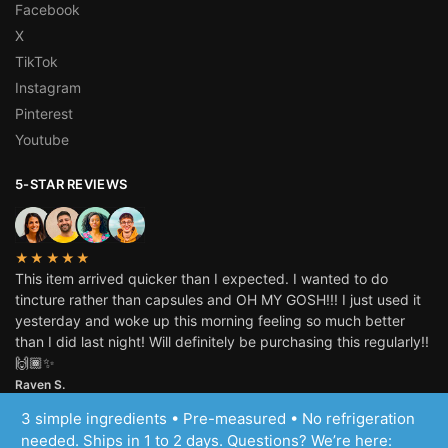
Facebook
X
TikTok
Instagram
Pinterest
Youtube
5-STAR REVIEWS
★★★★★
This item arrived quicker than I expected. I wanted to do
tincture rather than capsules and OH MY GOSH!!! I just used it
yesterday and woke up this morning feeling so much better
than I did last night! Will definitely be purchasing this regularly!!
🙌🏾✨
Raven S.
3 simple ingredients • Pre-measured • No refrigeration
© Inspiring Herbs, LLC 2025
needed. Ships in 1 to 2 days. Questions? We’re here: